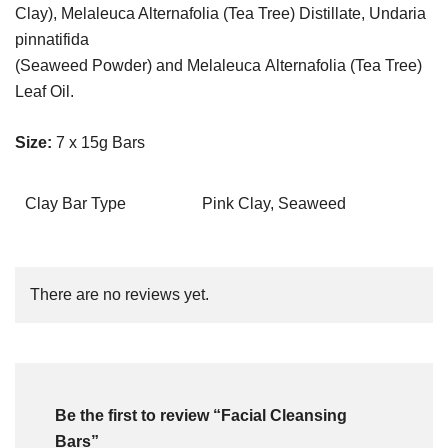
Clay), Melaleuca Alternafolia (Tea Tree) Distillate, Undaria
pinnatifida
(Seaweed Powder) and Melaleuca Alternafolia (Tea Tree)
Leaf Oil.
Size:
7 x 15g Bars
Clay Bar Type
Pink Clay, Seaweed
There are no reviews yet.
Be the first to review “Facial Cleansing
Bars”