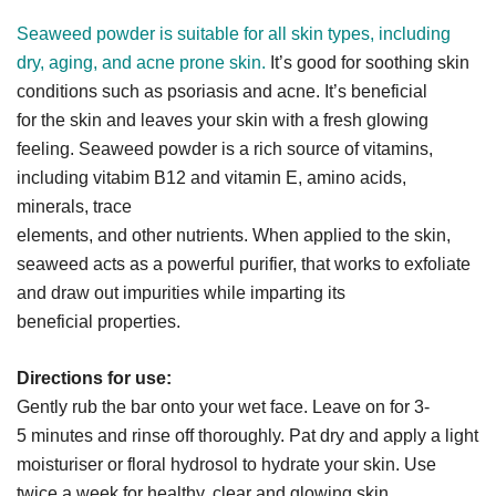
Seaweed powder is suitable for all skin types, including
dry, aging, and acne prone skin.
It’s good for soothing skin
conditions such as psoriasis and acne. It’s beneficial
for the skin and leaves your skin with a fresh glowing
feeling. Seaweed powder is a rich source of vitamins,
including vitabim B12 and vitamin E, amino acids,
minerals, trace
elements, and other nutrients. When applied to the skin,
seaweed acts as a powerful purifier, that works to exfoliate
and draw out impurities while imparting its
beneficial properties.
Directions for use:
Gently rub the bar onto your wet face. Leave on for 3-
5 minutes and rinse off thoroughly. Pat dry and apply a light
moisturiser or floral hydrosol to hydrate your skin. Use
twice a week for healthy, clear and glowing skin.