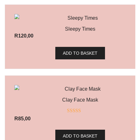
Sleepy Times
R
120,00
ADD TO BASKET
Clay Face Mask
Rated
5.00
R
85,00
out of 5
ADD TO BASKET