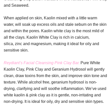
and Seaweed.
When applied on skin, Kaolin mixed with a little warm
water, will soak up excess oils and stale sebum on the skin
and within the pores. Kaolin white clay is the most mild of
all the clays. Kaolin White Clay is rich in calcium,
silica, zinc and magnesium, making it ideal for oily and
sensitive skin.
Reydiant’s Facial Cleansing Pink Clay Bar.
Pure White
Kaolin Clay, Pink Clay and Geranium Hydrosol will gently
clean, draw toxins from the skin, and improve skin tone and
texture. While alcohol free, geranium hydrosol is non-
drying, clarifying and will soothe inflammation. We’ve used
white kaolin & pink clay as it is gentle, non-irritating and
non-drying. It is ideal for oily, dry and sensitive skin types.