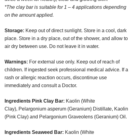
*The clay bar is suitable for 1 – 4 applications depending
on the amount applied.
Storage:
Keep out of direct sunlight. Store in a cool, dark
place. Store in a dry place, out of the shower, and allow to
air dry between use. Do not leave it in water.
Warnings:
For external use only. Keep out of reach of
children. If ingested seek professional medical advice. If a
rash or allergic reaction occurs, discontinue use
immediately and consult a Doctor.
Ingredients Pink Clay Bar:
Kaolin (White
Clay), Pelargonium asperum (Geranium) Distillate, Kaolin
(Pink Clay) and Pelargonium Graveolens (Geranium) Oil.
Ingredients Seaweed Bar:
Kaolin (White