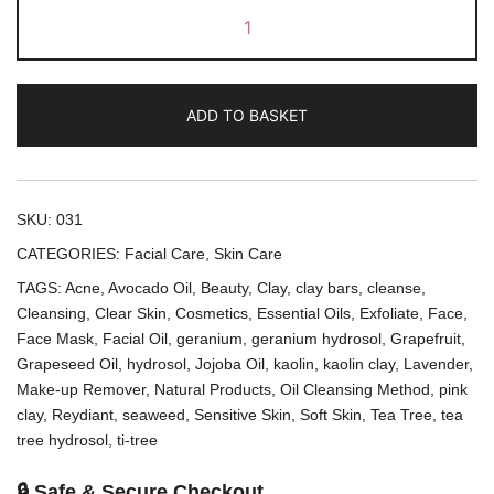
Facial
Cleansing
Bars
quantity
ADD TO BASKET
SKU:
031
CATEGORIES:
Facial Care
,
Skin Care
TAGS:
Acne
,
Avocado Oil
,
Beauty
,
Clay
,
clay bars
,
cleanse
,
Cleansing
,
Clear Skin
,
Cosmetics
,
Essential Oils
,
Exfoliate
,
Face
,
Face Mask
,
Facial Oil
,
geranium
,
geranium hydrosol
,
Grapefruit
,
Grapeseed Oil
,
hydrosol
,
Jojoba Oil
,
kaolin
,
kaolin clay
,
Lavender
,
Make-up Remover
,
Natural Products
,
Oil Cleansing Method
,
pink
clay
,
Reydiant
,
seaweed
,
Sensitive Skin
,
Soft Skin
,
Tea Tree
,
tea
tree hydrosol
,
ti-tree
🔒 Safe & Secure Checkout