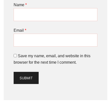
Name
*
Email
*
Save my name, email, and website in this
browser for the next time I comment.