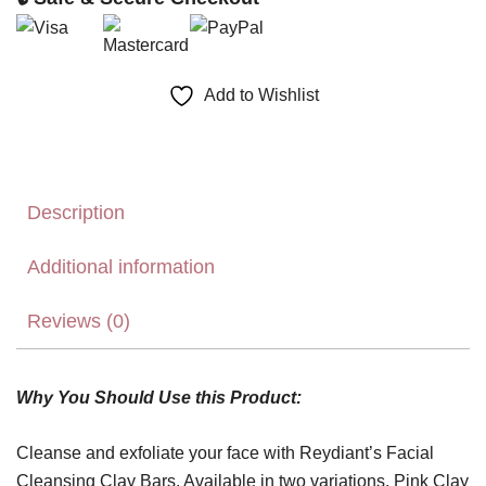
Add to Wishlist
Description
Additional information
Reviews (0)
Why You Should Use this Product:
Cleanse and exfoliate your face with Reydiant’s Facial
Cleansing Clay Bars. Available in two variations, Pink Clay