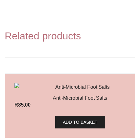
Related products
Anti-Microbial Foot Salts
R
85,00
ADD TO BASKET