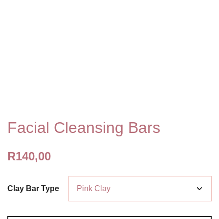
Facial Cleansing Bars
R
140,00
Clay Bar Type