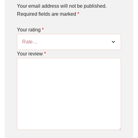
Your email address will not be published.
Required fields are marked
*
Your rating
*
Your review
*