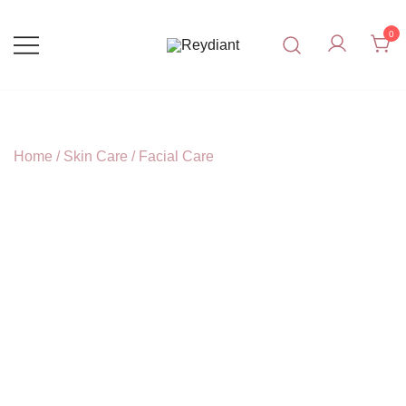
Skip
to
0
content
Affordable, Effective Natural
Reydiant
Skincare.
Home
/
Skin Care
/
Facial Care