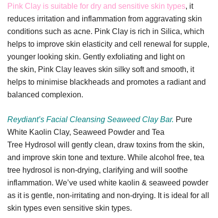
Pink Clay is suitable for dry and sensitive skin types
, it
reduces irritation and inflammation from aggravating skin
conditions such as acne. Pink Clay is rich in Silica, which
helps to improve skin elasticity and cell renewal for supple,
younger looking skin. Gently exfoliating and light on
the skin, Pink Clay leaves skin silky soft and smooth, it
helps to minimise blackheads and promotes a radiant and
balanced complexion.
Reydiant’s Facial Cleansing Seaweed Clay Bar.
Pure
White Kaolin Clay, Seaweed Powder and Tea
Tree Hydrosol will gently clean, draw toxins from the skin,
and improve skin tone and texture. While alcohol free, tea
tree hydrosol is non-drying, clarifying and will soothe
inflammation. We’ve used white kaolin & seaweed powder
as it is gentle, non-irritating and non-drying. It is ideal for all
skin types even sensitive skin types.